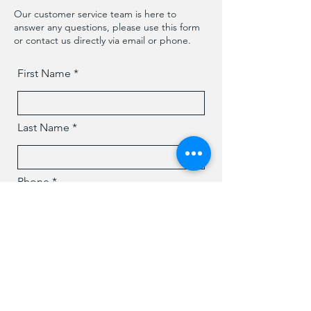
Our customer service team is here to
answer any questions, please use this form
or contact us directly via email or phone.
First Name
Last Name
Phone
Email
Message