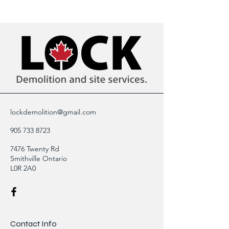
lockdemolition@gmail.com
905 733 8723
7476 Twenty Rd
Smithville Ontario
L0R 2A0
Contact Info