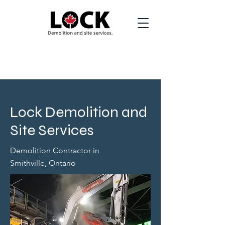
Lock Demolition and
Site Services
Demolition Contractor in
Smithville, Ontario