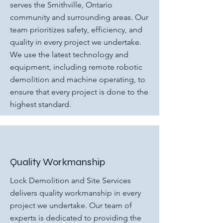
serves the Smithville, Ontario
community and surrounding areas. Our
team prioritizes safety, efficiency, and
quality in every project we undertake.
We use the latest technology and
equipment, including remote robotic
demolition and machine operating, to
ensure that every project is done to the
highest standard.
Quality Workmanship
Lock Demolition and Site Services
delivers quality workmanship in every
project we undertake. Our team of
experts is dedicated to providing the