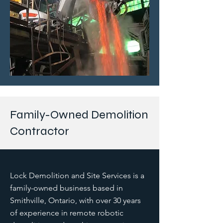
Family-Owned Demolition
Contractor
Lock Demolition and Site Services is a
family-owned business based in
Smithville, Ontario, with over 30 years
of experience in remote robotic