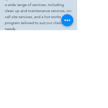
a wide range of services, including
clean up and maintenance services, on-
call site services, and a hot works
program tailored to suit our clients'
needs.