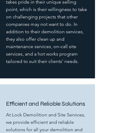
takes pride in their unique selling
point, which is their willingness to take
on challenging projects that other
companies may not want to do. In
addition to their demolition services,
they also offer clean up and
maintenance services, on-call site
services, and a hot works program
tailored to suit their clients' needs.
Efficient and Reliable Solutions
At Lock Demolition and Site Services,
we provide efficient and reliable
solutions for all your demolition and