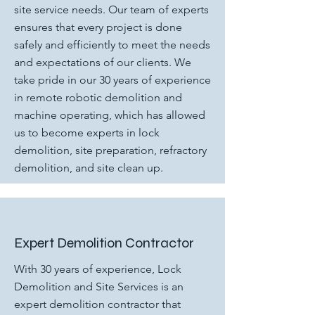
site service needs. Our team of experts
ensures that every project is done
safely and efficiently to meet the needs
and expectations of our clients. We
take pride in our 30 years of experience
in remote robotic demolition and
machine operating, which has allowed
us to become experts in lock
demolition, site preparation, refractory
demolition, and site clean up.
Expert Demolition Contractor
With 30 years of experience, Lock
Demolition and Site Services is an
expert demolition contractor that