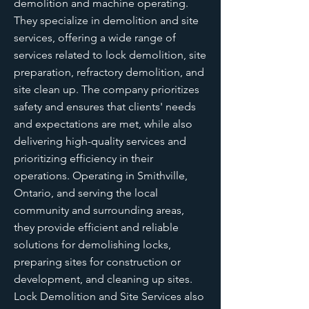
demolition and machine operating.
They specialize in demolition and site
services, offering a wide range of
services related to lock demolition, site
preparation, refractory demolition, and
site clean up. The company prioritizes
safety and ensures that clients' needs
and expectations are met, while also
delivering high-quality services and
prioritizing efficiency in their
operations. Operating in Smithville,
Ontario, and serving the local
community and surrounding areas,
they provide efficient and reliable
solutions for demolishing locks,
preparing sites for construction or
development, and cleaning up sites.
Lock Demolition and Site Services also