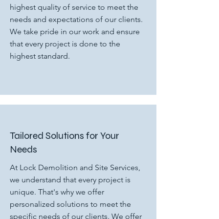
highest quality of service to meet the
needs and expectations of our clients.
We take pride in our work and ensure
that every project is done to the
highest standard.
Tailored Solutions for Your
Needs
At Lock Demolition and Site Services,
we understand that every project is
unique. That's why we offer
personalized solutions to meet the
specific needs of our clients. We offer